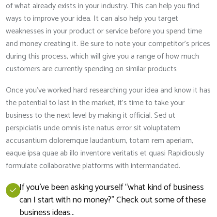
of what already exists in your industry. This can help you find
ways to improve your idea. It can also help you target
weaknesses in your product or service before you spend time
and money creating it. Be sure to note your competitor’s prices
during this process, which will give you a range of how much
customers are currently spending on similar products
Once you’ve worked hard researching your idea and know it has
the potential to last in the market, it’s time to take your
business to the next level by making it official. Sed ut
perspiciatis unde omnis iste natus error sit voluptatem
accusantium doloremque laudantium, totam rem aperiam,
eaque ipsa quae ab illo inventore veritatis et quasi Rapidiously
formulate collaborative platforms with intermandated.
If you’ve been asking yourself “what kind of business
can I start with no money?” Check out some of these
business ideas…