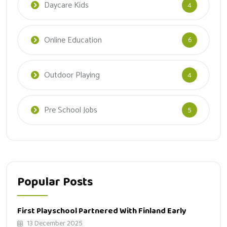
Daycare Kids
4
Online Education
6
Outdoor Playing
4
Pre School Jobs
5
Popular Posts
First Playschool Partnered With Finland Early
13 December 2025