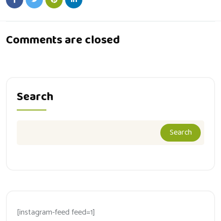
Comments are closed
Search
Search
[instagram-feed feed=1]