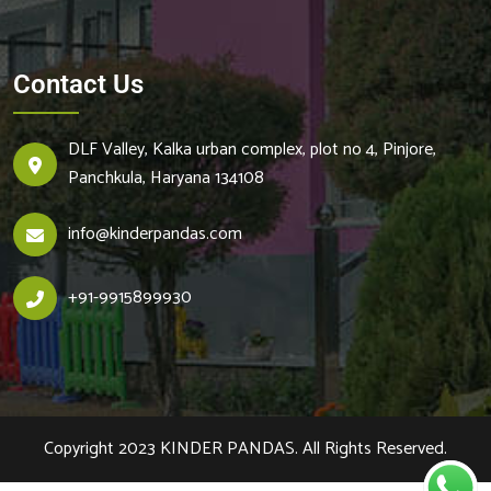
Contact Us
DLF Valley, Kalka urban complex, plot no 4, Pinjore,
Panchkula, Haryana 134108
info@kinderpandas.com
+
91-9915899930
Copyright 2023
KINDER PANDAS.
All Rights Reserved.