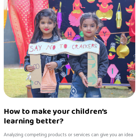
How to make your children’s
learning better?
Analyzing competing products or services can give you an idea