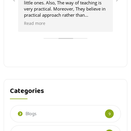
ust
little ones. Also, The way of teaching is
The
very practical. Moreover, They believe in
fri
 by
practical approach rather than
abo
theoretical and the teachers coperative.
eac
Read more
Rea
We feel really blessed to have such
school in the area.
Categories
Blogs
9