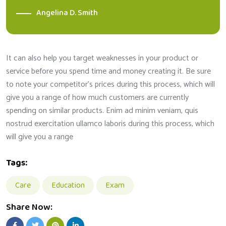
Angelina D. Smith
It can also help you target weaknesses in your product or
service before you spend time and money creating it. Be sure
to note your competitor’s prices during this process, which will
give you a range of how much customers are currently
spending on similar products. Enim ad minim veniam, quis
nostrud exercitation ullamco laboris during this process, which
will give you a range
Tags:
Care
Education
Exam
Share Now: