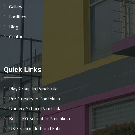
Gallery
Facilities
Blog
Contact
Quick Links
Play Group In Panchkula
Pre-Nursery In Panchkula
Nursery School Panchkula
Best LKG School In Panchkula
UKG School In Panchkula