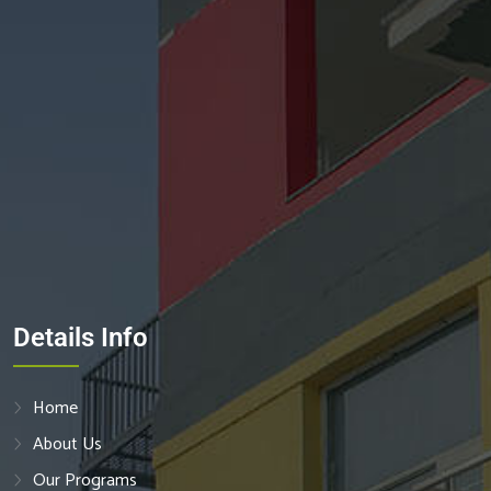
Details Info
Home
About Us
Our Programs