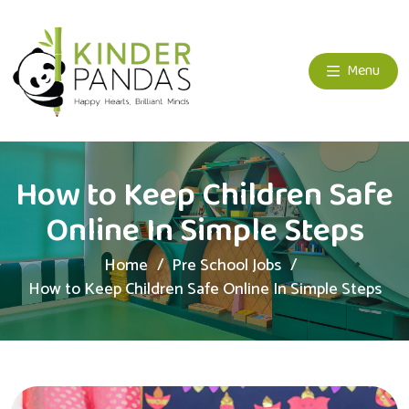
Menu
How to Keep Children Safe
Online In Simple Steps
Home
Pre School Jobs
How to Keep Children Safe Online In Simple Steps