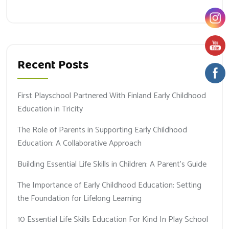
Recent Posts
First Playschool Partnered With Finland Early Childhood
Education in Tricity
The Role of Parents in Supporting Early Childhood
Education: A Collaborative Approach
Building Essential Life Skills in Children: A Parent’s Guide
The Importance of Early Childhood Education: Setting
the Foundation for Lifelong Learning
10 Essential Life Skills Education For Kind In Play School