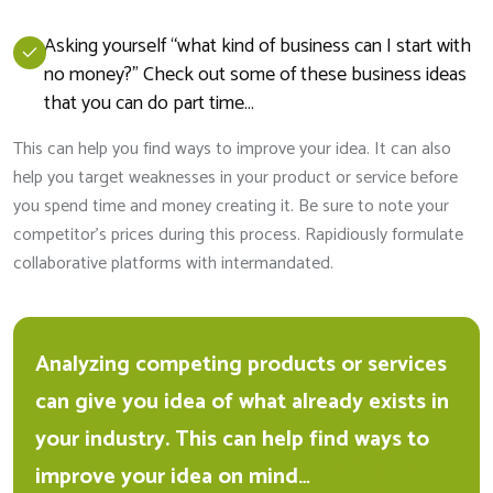
Asking yourself “what kind of business can I start with
no money?” Check out some of these business ideas
that you can do part time…
This can help you find ways to improve your idea. It can also
help you target weaknesses in your product or service before
you spend time and money creating it. Be sure to note your
competitor’s prices during this process. Rapidiously formulate
collaborative platforms with intermandated.
Analyzing competing products or services
can give you idea of what already exists in
your industry. This can help find ways to
improve your idea on mind…