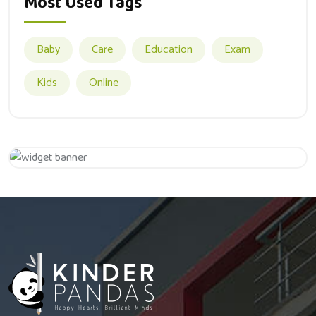
Most Used Tags
Baby
Care
Education
Exam
Kids
Online
Appointment
Hurry Up