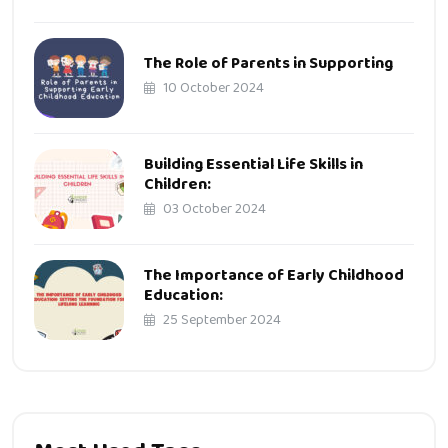
The Role of Parents in Supporting
10 October 2024
Building Essential Life Skills in
Children:
03 October 2024
The Importance of Early Childhood
Education:
25 September 2024