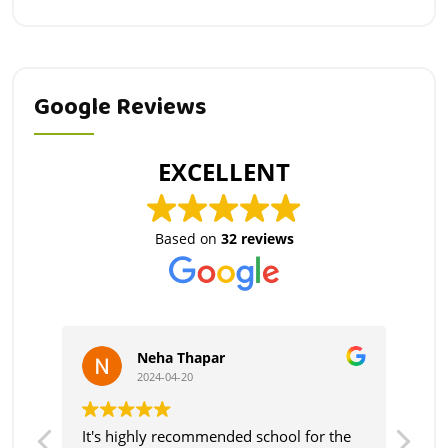
Google Reviews
EXCELLENT
Based on
32 reviews
Neha Thapar
2024-04-20
very
It's highly recommended school for the
Fri