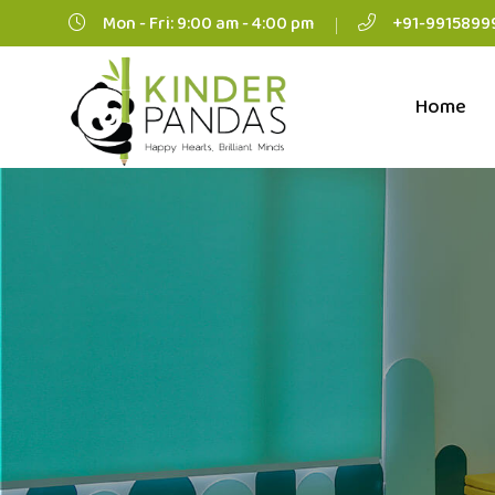
Mon - Fri: 9:00 am - 4:00 pm
+91-9915899
Home