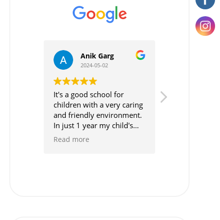
Anik Garg
Neha Th
2024-05-02
2024-04-20
It's a good school for
It's highly rec
children with a very caring
school for the lit
and friendly environment.
Also, The way of
In just 1 year my child's
is very practical.
performance is just
Moreover, They b
Read more
Read more
boosted . Every child is
practical approa
taken care of by the great
than theoretical
team of the school .
teachers coperat
feel really bless
such school in th