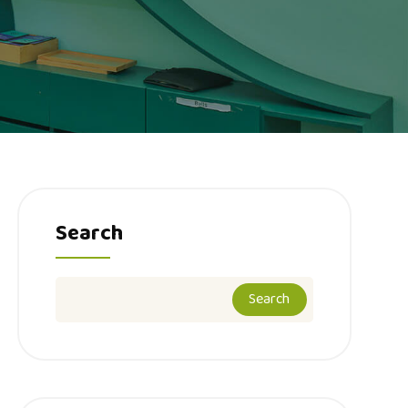
Search
Search