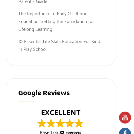
Parent’s Guide
The Importance of Early Childhood
Education: Setting the Foundation for
Lifelong Learning
10 Essential Life Skills Education For Kind
In Play School
Google Reviews
EXCELLENT
Based on
32 reviews