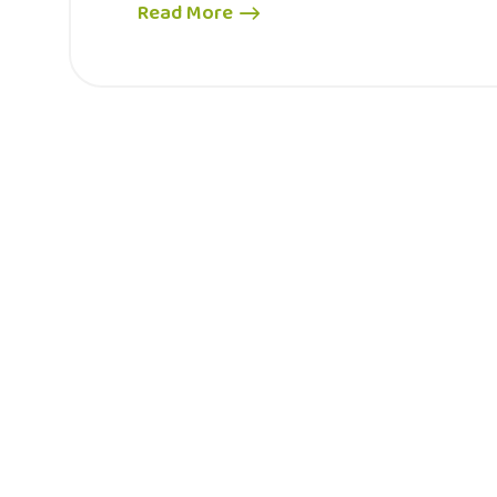
Read More