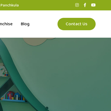
, Panchkula
nchise
Blog
Contact Us