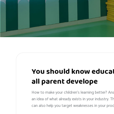
You should know educat
all parent develope
How to make your children’s learning better? An
an idea of what already exists in your industry. T
can also help you target weaknesses in your prod