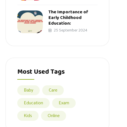
The Importance of
Early Childhood
Education:
25 September 2024
Most Used Tags
Baby
Care
Education
Exam
Kids
Online