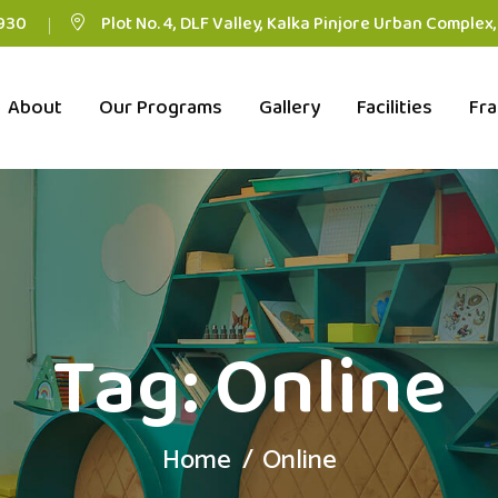
930
Plot No. 4, DLF Valley, Kalka Pinjore Urban Complex
About
Our Programs
Gallery
Facilities
Fra
Tag:
Online
Home
Online