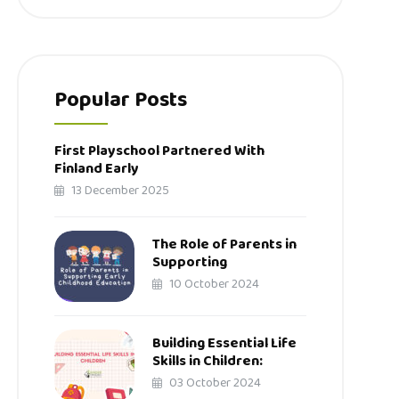
Popular Posts
First Playschool Partnered With
Finland Early
13 December 2025
The Role of Parents in
Supporting
10 October 2024
Building Essential Life
Skills in Children:
03 October 2024