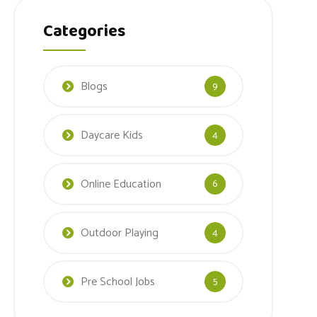
Categories
Blogs
9
Daycare Kids
4
Online Education
6
Outdoor Playing
4
Pre School Jobs
5