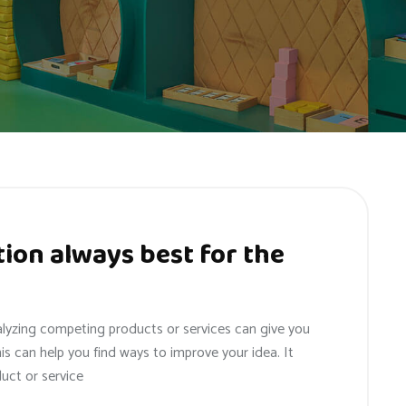
ion always best for the
alyzing competing products or services can give you
his can help you find ways to improve your idea. It
uct or service