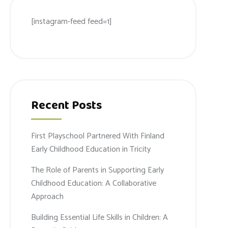
[instagram-feed feed=1]
Recent Posts
First Playschool Partnered With Finland
Early Childhood Education in Tricity
The Role of Parents in Supporting Early
Childhood Education: A Collaborative
Approach
Building Essential Life Skills in Children: A