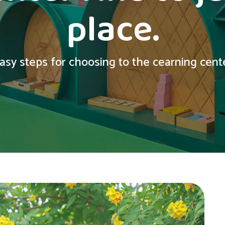
place.
asy steps for choosing to the cearning center