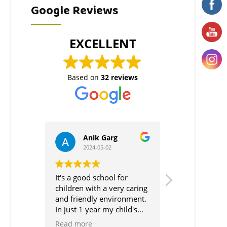
Google Reviews
EXCELLENT
Based on
32 reviews
Garg
Neha Thapar
5-02
2024-04-20
hool for
It's highly recommended
Friendl
 a very caring
school for the little ones.
Staff:
 environment.
Also, The way of teaching
The staf
 my child's
is very practical.
are alwa
s just
Moreover, They believe in
approac
Read more
Read m