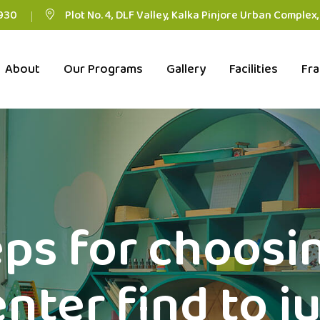
930
Plot No. 4, DLF Valley, Kalka Pinjore Urban Complex
About
Our Programs
Gallery
Facilities
Fra
ps for choosi
nter find to ju