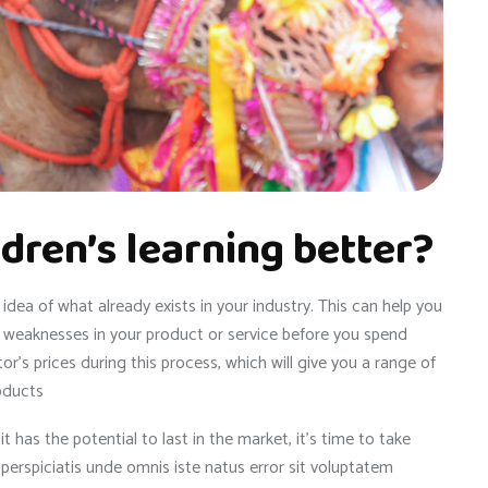
dren’s learning better?
dea of what already exists in your industry. This can help you
et weaknesses in your product or service before you spend
r’s prices during this process, which will give you a range of
oducts
has the potential to last in the market, it’s time to take
t perspiciatis unde omnis iste natus error sit voluptatem