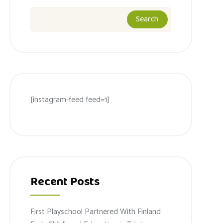
Search
[instagram-feed feed=1]
Recent Posts
First Playschool Partnered With Finland