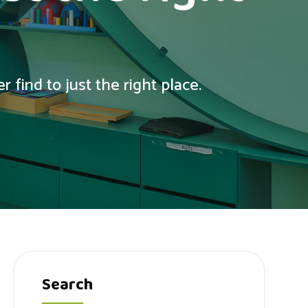
 find to just the right place.
Search