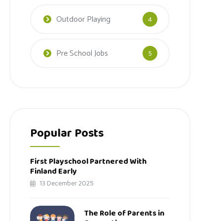
Outdoor Playing
4
Pre School Jobs
5
Popular Posts
First Playschool Partnered With
Finland Early
13 December 2025
The Role of Parents in