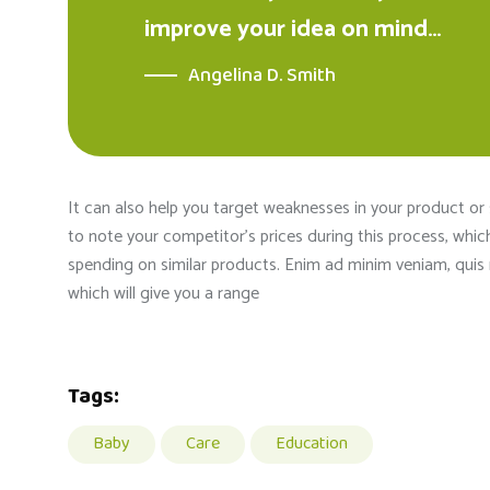
improve your idea on mind…
Angelina D. Smith
It can also help you target weaknesses in your product or
to note your competitor’s prices during this process, whi
spending on similar products. Enim ad minim veniam, quis n
which will give you a range
Tags:
Baby
Care
Education