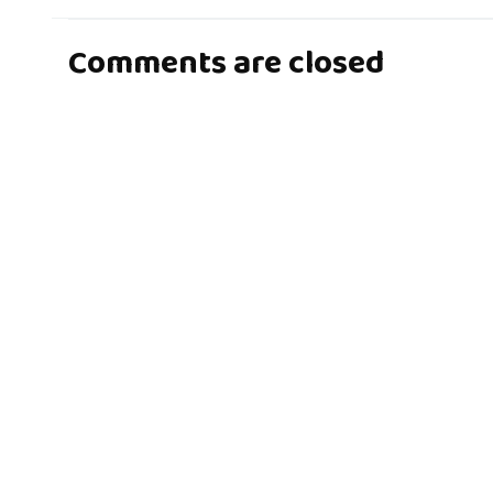
Comments are closed