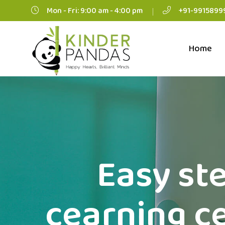
Mon - Fri: 9:00 am - 4:00 pm
+91-9915899
Home
Easy ste
cearning ce