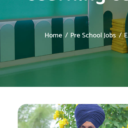
Home
Pre School Jobs
E