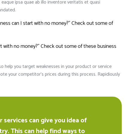
que ipsa quae ab illo inventore veritatis et quasi
andated.
siness can I start with no money?” Check out some of
tart with no money?” Check out some of these business
lso help you target weaknesses in your product or service
ote your competitor’s prices during this process. Rapidiously
Anik 
2024-0
It's a good sc
children with
and friendly
 services can give you idea of
In just 1 year
try. This can help find ways to
performance i
Read more