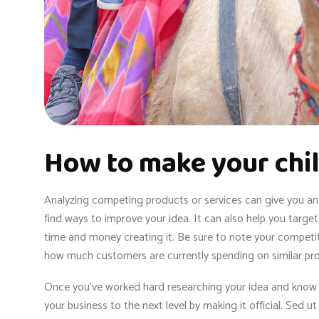
How to make your chil
Analyzing competing products or services can give you an i
find ways to improve your idea. It can also help you targ
time and money creating it. Be sure to note your competito
how much customers are currently spending on similar pr
Once you’ve worked hard researching your idea and know it 
your business to the next level by making it official. Sed u