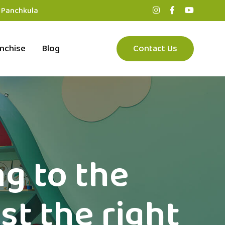
, Panchkula
nchise
Blog
Contact Us
ng to the
st the right