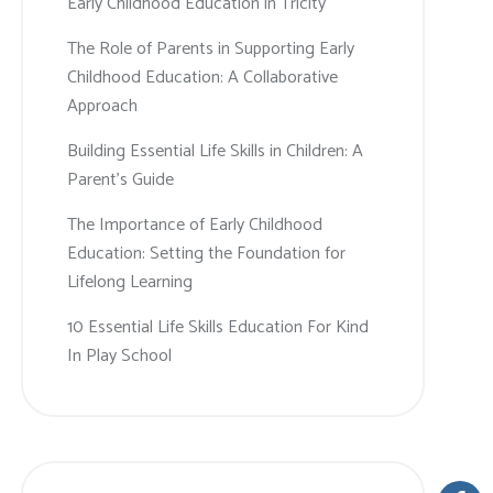
Early Childhood Education in Tricity
The Role of Parents in Supporting Early
Childhood Education: A Collaborative
Approach
Building Essential Life Skills in Children: A
Parent’s Guide
The Importance of Early Childhood
Education: Setting the Foundation for
Lifelong Learning
10 Essential Life Skills Education For Kind
In Play School