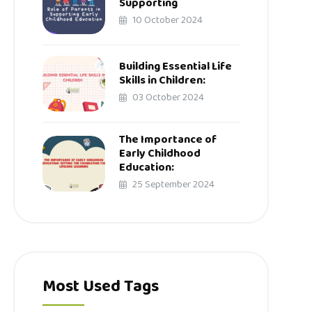
Supporting
10 October 2024
Building Essential Life
Skills in Children:
03 October 2024
The Importance of
Early Childhood
Education:
25 September 2024
Most Used Tags