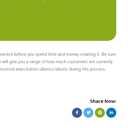
boosted . Ever
taken care of
team of the s
 service before you spend time and money creating it. Be sure
ch will give you a range of how much customers are currently
ostrud exercitation ullamco laboris during this process,
Share Now: