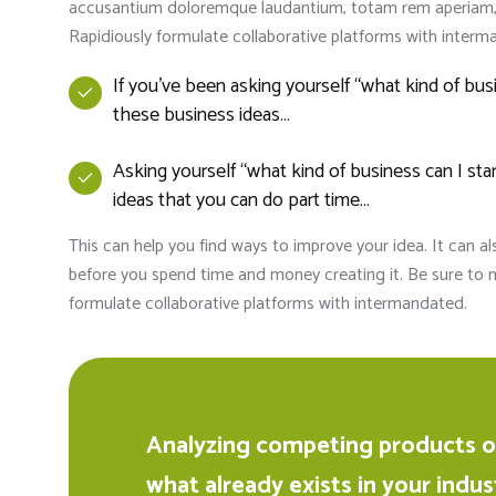
accusantium doloremque laudantium, totam rem aperiam, ea
Rapidiously formulate collaborative platforms with interm
If you’ve been asking yourself “what kind of bu
these business ideas…
Asking yourself “what kind of business can I s
ideas that you can do part time…
This can help you find ways to improve your idea. It can a
before you spend time and money creating it. Be sure to n
formulate collaborative platforms with intermandated.
Analyzing competing products or
what already exists in your indus