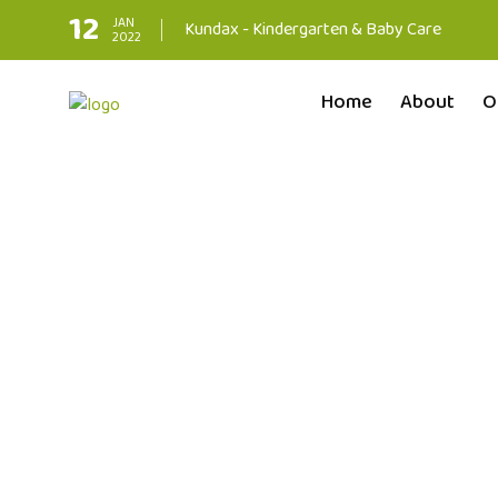
12
JAN
Kundax - Kindergarten & Baby Care
2022
Home
About
O