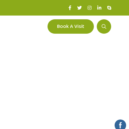
Book A Visit