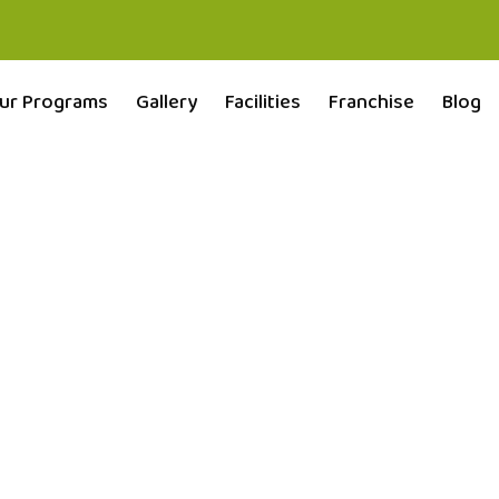
ur Programs
Gallery
Facilities
Franchise
Blog